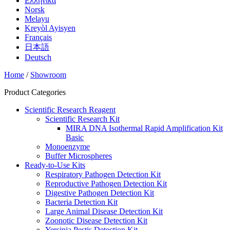
Ελληνικά
Norsk
Melayu
Kreyòl Ayisyen
Français
日本語
Deutsch
Home
/
Showroom
Product Categories
Scientific Research Reagent
Scientific Research Kit
MIRA DNA Isothermal Rapid Amplification Kit
Basic
Monoenzyme
Buffer Microspheres
Ready-to-Use Kits
Respiratory Pathogen Detection Kit
Reproductive Pathogen Detection Kit
Digestive Pathogen Detection Kit
Bacteria Detection Kit
Large Animal Disease Detection Kit
Zoonotic Disease Detection Kit
Yersinia Pestis Detection Kit