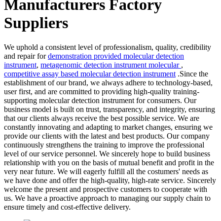
Manufacturers Factory
Suppliers
We uphold a consistent level of professionalism, quality, credibility
and repair for
demonstration provided molecular detection
instrument
,
metagenomic detection instrument molecular
,
competitive assay based molecular detection instrument
.Since the
establishment of our brand, we always adhere to technology-based,
user first, and are committed to providing high-quality training-
supporting molecular detection instrument for consumers. Our
business model is built on trust, transparency, and integrity, ensuring
that our clients always receive the best possible service. We are
constantly innovating and adapting to market changes, ensuring we
provide our clients with the latest and best products. Our company
continuously strengthens the training to improve the professional
level of our service personnel. We sincerely hope to build business
relationship with you on the basis of mutual benefit and profit in the
very near future. We will eagerly fulfill all the costumers' needs as
we have done and offer the high-quality, high-rate service. Sincerely
welcome the present and prospective customers to cooperate with
us. We have a proactive approach to managing our supply chain to
ensure timely and cost-effective delivery.