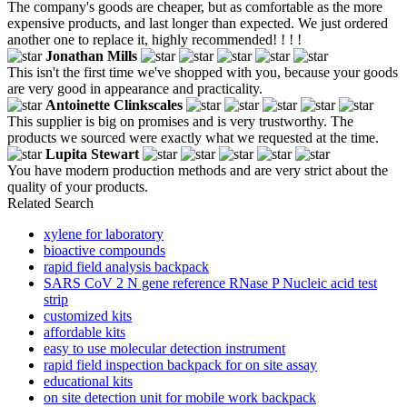
The company's goods are cheaper, but as comfortable as the more
expensive products, and last longer than expected. We just ordered
another one to replace it, highly recommended! ! ! !
Jonathan Mills
This isn't the first time we've shopped with you, because your goods
are very good in appearance and practicality.
Antoinette Clinkscales
This supplier is big on promises and is very trustworthy. The
products we sourced were exactly what we requested at the time.
Lupita Stewart
You have modern production methods and are very strict about the
quality of your products.
Related Search
xylene for laboratory
bioactive compounds
rapid field analysis backpack
SARS CoV 2 N gene reference RNase P Nucleic acid test
strip
customized kits
affordable kits
easy to use molecular detection instrument
rapid field inspection backpack for on site assay
educational kits
on site detection unit for mobile work backpack