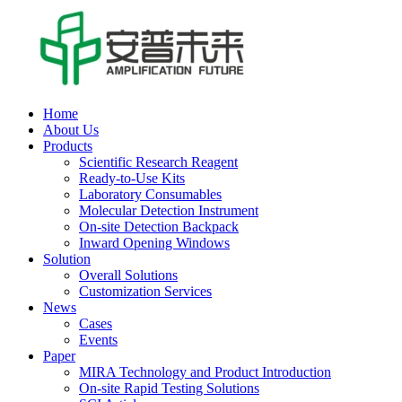
Home
About Us
Products
Scientific Research Reagent
Ready-to-Use Kits
Laboratory Consumables
Molecular Detection Instrument
On-site Detection Backpack
Inward Opening Windows
Solution
Overall Solutions
Customization Services
News
Cases
Events
Paper
MIRA Technology and Product Introduction
On-site Rapid Testing Solutions