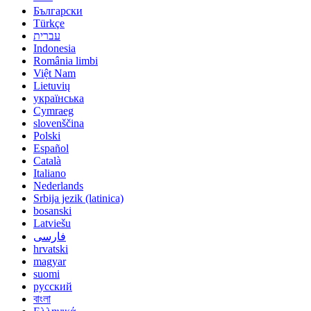
Български
Türkçe
עברית
Indonesia
România limbi
Việt Nam
Lietuvių
українська
Cymraeg
slovenščina
Polski
Español
Català
Italiano
Nederlands
Srbija jezik (latinica)
bosanski
Latviešu
فارسی
hrvatski
magyar
suomi
русский
বাংলা