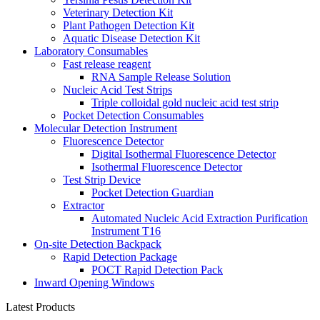
Veterinary Detection Kit
Plant Pathogen Detection Kit
Aquatic Disease Detection Kit
Laboratory Consumables
Fast release reagent
RNA Sample Release Solution
Nucleic Acid Test Strips
Triple colloidal gold nucleic acid test strip
Pocket Detection Consumables
Molecular Detection Instrument
Fluorescence Detector
Digital Isothermal Fluorescence Detector
Isothermal Fluorescence Detector
Test Strip Device
Pocket Detection Guardian
Extractor
Automated Nucleic Acid Extraction Purification
Instrument T16
On-site Detection Backpack
Rapid Detection Package
POCT Rapid Detection Pack
Inward Opening Windows
Latest Products