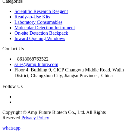
Categories
Scientific Research Reagent
Ready-to-Use Kits
Laboratory Consumables
Molecular Detection Instrument
On-site Detection Backpack
Inward Opening Windows
Contact Us
+8618068763522
sales@amp-future.com
Floor 4, Building 9, CICP Changwu Middle Road, Wujin
District, Changzhou City, Jiangsu Province，China
Follow Us
Copyright © Amp-Future Biotech Co., Ltd. All Rights
Reserved.
Privacy Policy
whatsapp