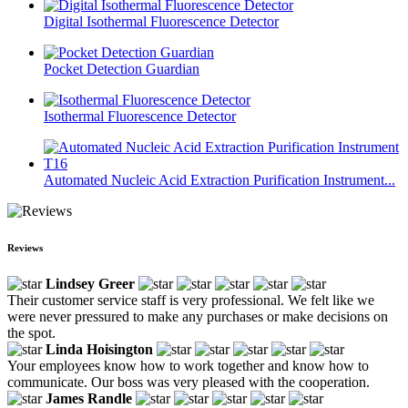
Digital Isothermal Fluorescence Detector
Pocket Detection Guardian
Isothermal Fluorescence Detector
Automated Nucleic Acid Extraction Purification Instrument...
Reviews
Lindsey Greer
Their customer service staff is very professional. We felt like we
were never pressured to make any purchases or make decisions on
the spot.
Linda Hoisington
Your employees know how to work together and know how to
communicate. Our boss was very pleased with the cooperation.
James Randle