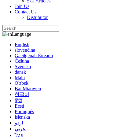
SCI Articles
Join Us
Contact Us
Distributor
Language
English
slovenčina
Gaeilgenah Éireann
Čeština
Svenska
dansk
Malti
O'zbek
Bai Miaowen
한국어
हिंदी
Eesti
Português
íslenska
اردو
عربي
ไทย