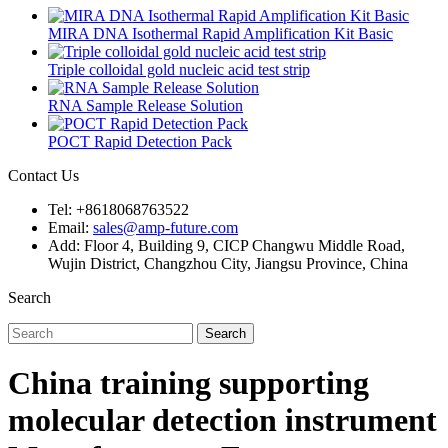
MIRA DNA Isothermal Rapid Amplification Kit Basic
Triple colloidal gold nucleic acid test strip
RNA Sample Release Solution
POCT Rapid Detection Pack
Contact Us
Tel: +8618068763522
Email:
sales@amp-future.com
Add: Floor 4, Building 9, CICP Changwu Middle Road,
Wujin District, Changzhou City, Jiangsu Province, China
Search
Search
China training supporting
molecular detection instrument