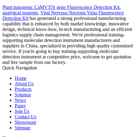
Plant transgenic CaMV35S gene Fluorescence Detection Kit
,
analytical reagents
,
Viral Nervous Necrosis Virus Fluorescence
Detection Kit
has generated a strong professional manufacturing
capability that is enhanced by both market knowledge, innovative
design, technical know-how, hi-tech manufacturing and an efficient
logistics supply chain management. We're professional training-
supporting molecular detection instrument manufacturers and
suppliers in China, specialized in providing high quality customized
service. If you're going to buy training-supporting molecular
detection instrument at competitive price, welcome to get quotation
and free sample from our factory.
Quick Navigation
Home
About Us
Products
Solution
News
Paper
Join Us
Contact Us
Showroom
Sitemap